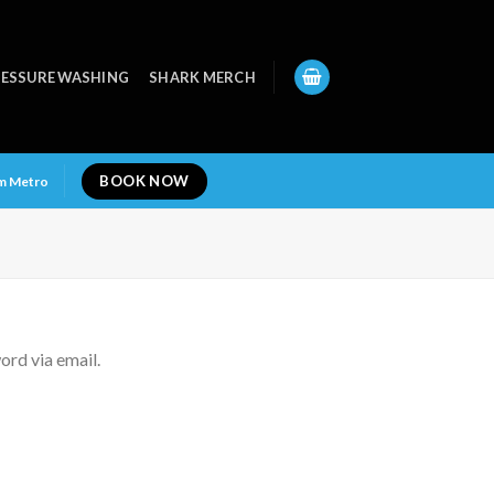
ESSURE WASHING
SHARK MERCH
BOOK NOW
am Metro
ord via email.