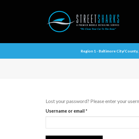
Skip
to
content
Region 1 - Baltimore City/Count
Lost your password? Please enter your userna
Required
Username or email
*