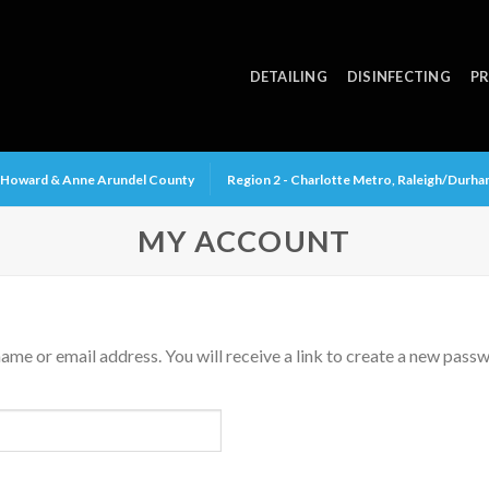
DETAILING
DISINFECTING
PR
y, Howard & Anne Arundel County
Region 2 - Charlotte Metro, Raleigh/Durh
MY ACCOUNT
me or email address. You will receive a link to create a new passw