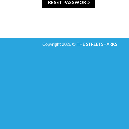
RESET PASSWORD
Copyright 2026 ©
THE STREETSHARKS