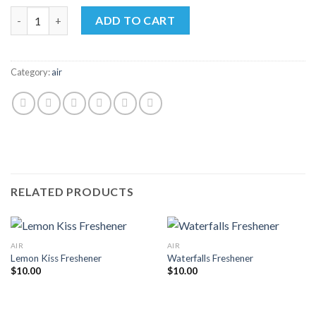
price
price
6PK Shark Bites Sprays quantity
was:
is:
ADD TO CART
$60.00.
$55.00.
Category:
air
RELATED PRODUCTS
AIR
AIR
Lemon Kiss Freshener
Waterfalls Freshener
$
10.00
$
10.00