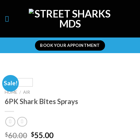
Skip
to
content
BOOK YOUR APPOINTMENT
Sale!
HOME
/
AIR
6PK Shark Bites Sprays
Original
Current
60.00
55.00
$
$