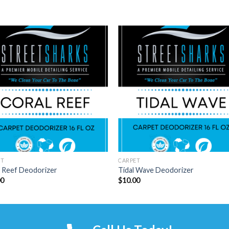
ET
CARPET
l Reef Deodorizer
Tidal Wave Deodorizer
00
$
10.00