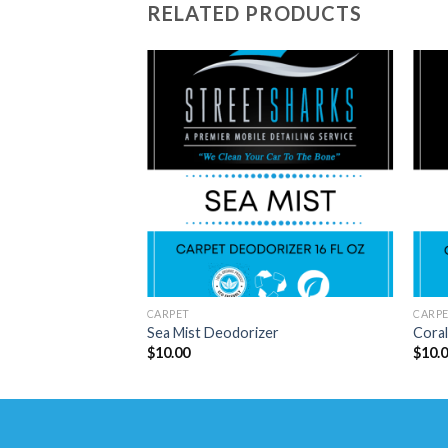
RELATED PRODUCTS
CARPET
CARP
Sea Mist Deodorizer
Cora
$
10.00
$
10.
Copyright 2026 ©
THE STREETSHARKS