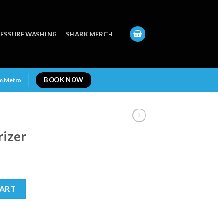
ESSURE WASHING
SHARK MERCH
BOOK NOW
am Metro
rizer
y
CART