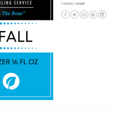
Category:
carpet