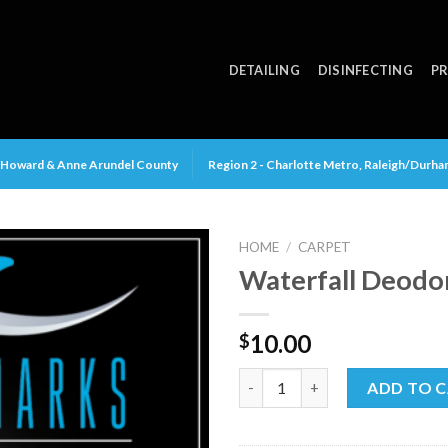
DETAILING
DISINFECTING
PR
y, Howard & Anne Arundel County
Region 2 - Charlotte Metro, Raleigh/Durh
HOME
/
CARPET
Waterfall Deodo
10.00
$
Waterfall Deodorizer quantit
ADD TO 