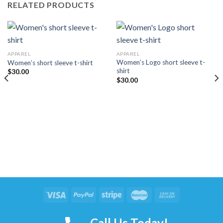
RELATED PRODUCTS
APPAREL
APPAREL
Women’s Logo short sleeve t-
Women’s short sleeve t-shirt
shirt
$
30.00
$
30.00
Copyright 2026 ©
THE STREETSHARKS
Call Us Today!