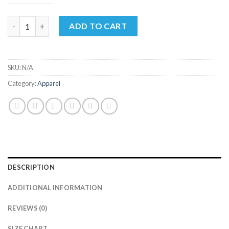
through
$35.00
Unisex Crew Neck Tee quantity
ADD TO CART
SKU:
N/A
Category:
Apparel
DESCRIPTION
ADDITIONAL INFORMATION
REVIEWS (0)
SIZE CHART