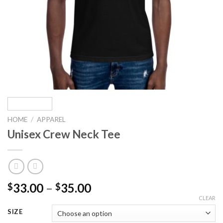
HOME
/
APPAREL
Unisex Crew Neck Tee
Price
33.00
–
35.00
$
$
range:
CLEAR
$33.00
SIZE