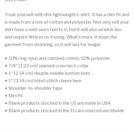
Treat yourself with this lightweight t-shirt. It has a slim fit and
is made from a mix of cotton and polyester. Not only will your
shirt have a well-worn feel to it, but it will also wrinkle less
and require little to no ironing. What’s more, it stops the
garment from shrinking, so it will last for longer.
• 50% ring-spun and combed cotton, 50% polyester
• 7/8" (2.22 cm) seamed crew neck collar
• 1" (2.54 cm) double-needle bottom hem
• 1" (2.54 cm) blind-stitch sleeve hem
• Shoulder-to-shoulder tape
• Slim fit
• Blank products stocked in the US are made in USA
• Blank products stocked in the EU are sourced worldwide